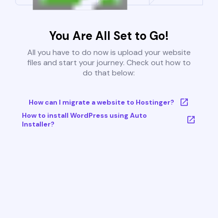
You Are All Set to Go!
All you have to do now is upload your website
files and start your journey. Check out how to
do that below:
How can I migrate a website to Hostinger?
How to install WordPress using Auto
Installer?